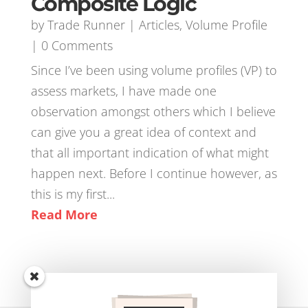
Composite Logic
by
Trade Runner
|
Articles
,
Volume Profile
| 0 Comments
Since I’ve been using volume profiles (VP) to
assess markets, I have made one
observation amongst others which I believe
can give you a great idea of context and
that all important indication of what might
happen next. Before I continue however, as
this is my first...
Read More