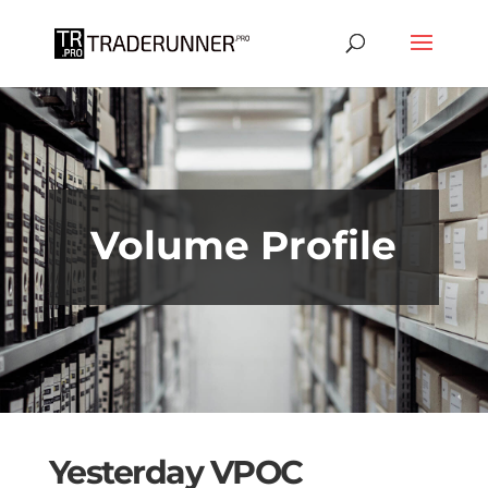
Don't miss out on the Bookmap up to
50% off SPECIAL OFFER
GET IT NOW!
Volume Profile
Yesterday VPOC