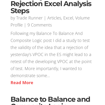
Rejection Excel Analysis
Steps
by
Trade Runner
|
Articles
,
Excel
,
Volume
Profile
| 9 Comments
Following my Balance To Balance And
Composite Logic post I did a study to test
the validity of the idea that a rejection of
yesterday’s VPOC in the ES might lead to a
retest of the developing VPOC at the point
of test. More importantly, I wanted to
demonstrate some...
Read More
Balance to Balance and