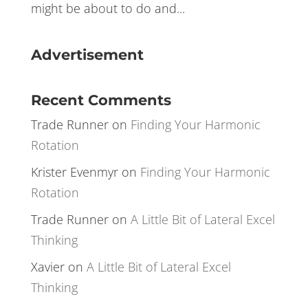
remember how the market reacted to
certain key prices. This allowed them to
recognize early signs of what a market
might be about to do and...
Advertisement
Recent Comments
Trade Runner
on
Finding Your Harmonic
Rotation
Krister Evenmyr
on
Finding Your Harmonic
Rotation
Trade Runner
on
A Little Bit of Lateral Excel
Thinking