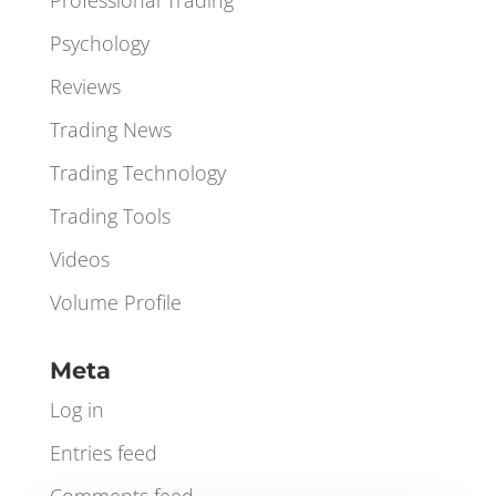
Orderbook
Orderflow
Professional Trading
Psychology
Reviews
Trading News
Trading Technology
Trading Tools
Videos
Volume Profile
Meta