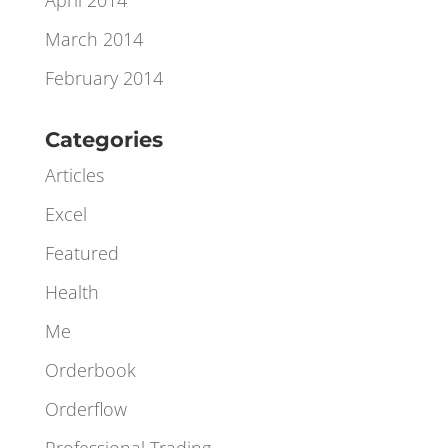
June 2014
May 2014
April 2014
March 2014
February 2014
Categories
Articles
Excel
Featured
Health
Me