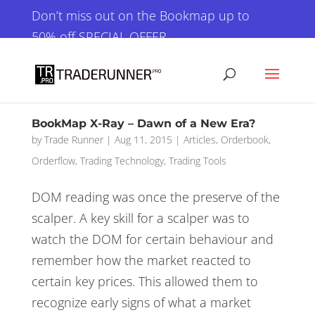
×
Don’t miss out on the Bookmap up to
50% off SPECIAL OFFER
GET IT NOW!
BookMap X-Ray – Dawn of a New Era?
by
Trade Runner
|
Aug 11, 2015
|
Articles
,
Orderbook
,
Orderflow
,
Trading Technology
,
Trading Tools
DOM reading was once the preserve of the
scalper. A key skill for a scalper was to
watch the DOM for certain behaviour and