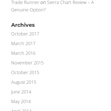
Xavier
on
A Little Bit of Lateral Excel
Thinking
Trade Runner
on
Sierra Chart Review – A
Genuine Option?
Archives
October 2017
March 2017
March 2016
November 2015
October 2015
August 2015