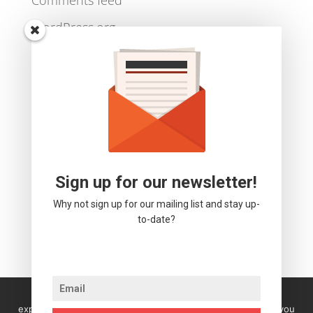
Log in
Entries feed
Comments feed
WordPress.org
Sign up for our newsletter!
Why not sign up for our mailing list and stay up-
to-date?
We use cookies to ensure that we give you the best
experience on our website. If you continue to use this site you