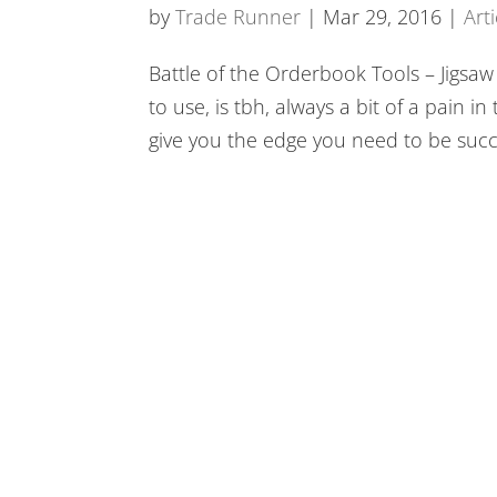
BookMap
by
Trade Runner
|
Mar 29, 2016
|
Arti
Battle of the Orderbook Tools – Jigsa
to use, is tbh, always a bit of a pain 
give you the edge you need to be succe