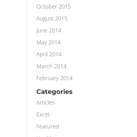
November 2015
October 2015
August 2015
June 2014
May 2014
April 2014
March 2014
February 2014
Categories
Articles
Excel