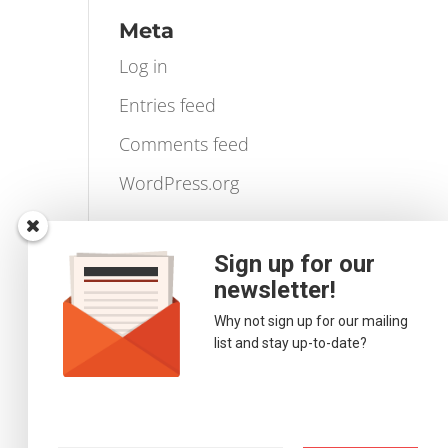
Videos
Volume Profile
Meta
Log in
Entries feed
Comments feed
WordPress.org
Sign up for our
newsletter!
Why not sign up for our mailing
list and stay up-to-date?