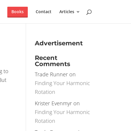
×
T IT NOW!
Books
Contact
Articles
Advertisement
Recent
Comments
g to
Trade Runner
on
But
Finding Your Harmonic
Rotation
Krister Evenmyr
on
Finding Your Harmonic