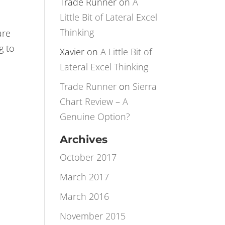
Rotation
Trade Runner
on
A
Little Bit of Lateral Excel
Thinking
are
g to
Xavier
on
A Little Bit of
Lateral Excel Thinking
Trade Runner
on
Sierra
Chart Review – A
Genuine Option?
Archives
October 2017
March 2017
March 2016