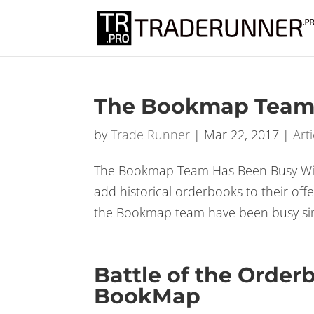
Don’t miss ou
The Bookmap Team
by
Trade Runner
|
Mar 22, 2017
|
Arti
The Bookmap Team Has Been Busy With
add historical orderbooks to their of
the Bookmap team have been busy sinc
Battle of the Order