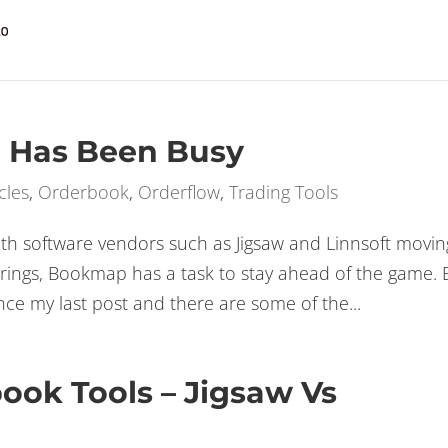
GE
t on the Bookmap up to 50% off SPECIAL OFFER
 Has Been Busy
cles
,
Orderbook
,
Orderflow
,
Trading Tools
 software vendors such as Jigsaw and Linnsoft movin
ferings, Bookmap has a task to stay ahead of the game. 
e my last post and there are some of the...
book Tools – Jigsaw Vs