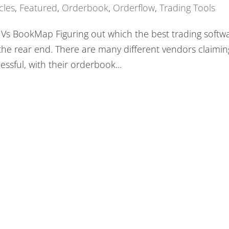
cles
,
Featured
,
Orderbook
,
Orderflow
,
Trading Tools
w Vs BookMap Figuring out which the best trading softw
in the rear end. There are many different vendors claimin
ssful, with their orderbook...