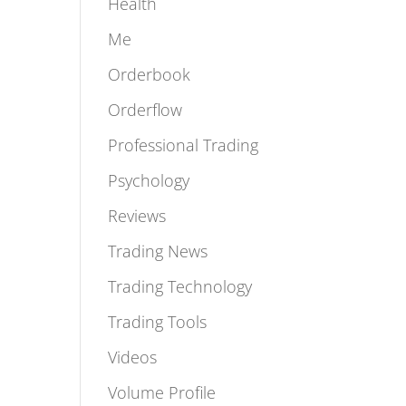
Featured
Health
Me
Orderbook
Orderflow
Professional Trading
Psychology
Reviews
Trading News
Trading Technology
Trading Tools