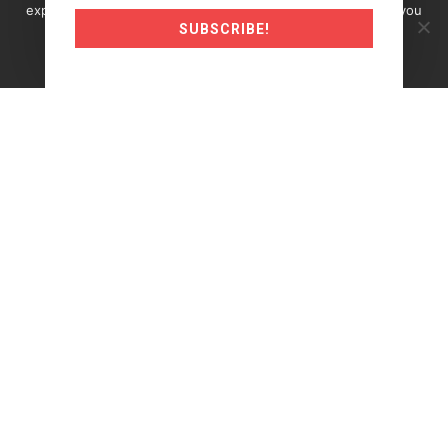
experience on our website. If you continue to use this site you
SUBSCRIBE!
must agree to our use of cookies.
Okay
Read more
©2024 Traderunner.pro
Trading Futures, Options on Futures, and retail off-
exchange foreign currency transactions involves
substantial risk of loss and is not suitable for all