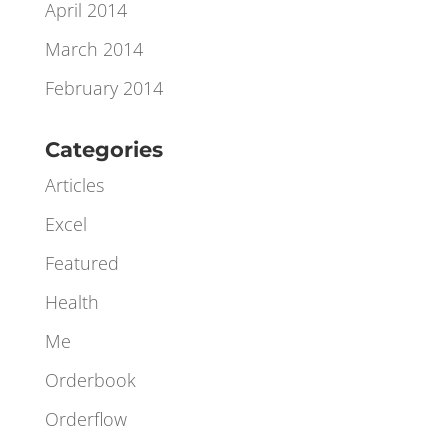
June 2014
May 2014
April 2014
March 2014
February 2014
Categories
Articles
Excel
Featured
Health
Me