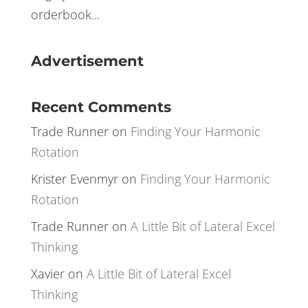
of a pain in the rear end. There are many
different vendors claiming to give you the
edge you need to be successful, with their
orderbook...
Advertisement
Recent Comments
Trade Runner
on
Finding Your Harmonic
Rotation
Krister Evenmyr
on
Finding Your Harmonic
Rotation
Trade Runner
on
A Little Bit of Lateral Excel
Thinking