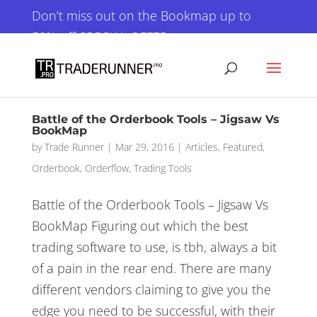
×
Don’t miss out on the Bookmap up to
50% off SPECIAL OFFER
GET IT NOW!
Battle of the Orderbook Tools – Jigsaw Vs
BookMap
by
Trade Runner
|
Mar 29, 2016
|
Articles
,
Featured
,
Orderbook
,
Orderflow
,
Trading Tools
Battle of the Orderbook Tools – Jigsaw Vs
BookMap Figuring out which the best
trading software to use, is tbh, always a bit