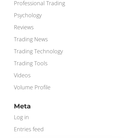
Orderbook
Orderflow
Professional Trading
Psychology
Reviews
Trading News
Trading Technology
Trading Tools
Videos
Volume Profile
Meta