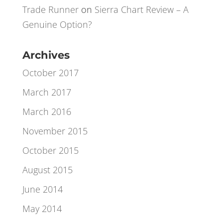
Xavier
on
A Little Bit of Lateral Excel
Thinking
Trade Runner
on
Sierra Chart Review – A
Genuine Option?
Archives
October 2017
March 2017
March 2016
November 2015
October 2015
August 2015