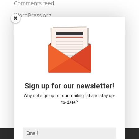
Log in
Entries feed
Comments feed
WordPress.org
Sign up for our newsletter!
Why not sign up for our mailing list and stay up-
to-date?
We use cookies to ensure that we give you the best