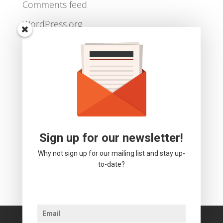
Log in
Entries feed
Comments feed
WordPress.org
Sign up for our newsletter!
Why not sign up for our mailing list and stay up-
to-date?
We use cookies to ensure that we give you the best