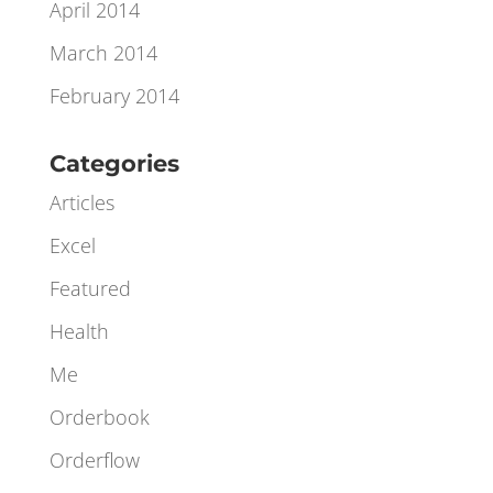
June 2014
May 2014
April 2014
March 2014
February 2014
Categories
Articles
Excel
Featured
Health
Me