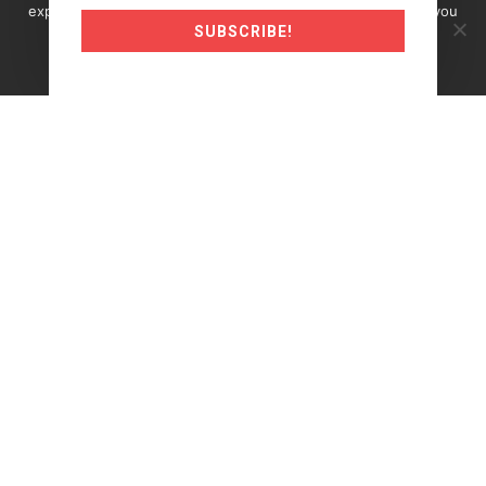
experience on our website. If you continue to use this site you
SUBSCRIBE!
must agree to our use of cookies.
Okay
Read more
©2024 Traderunner.pro
Trading Futures, Options on Futures, and retail off-
exchange foreign currency transactions involves
substantial risk of loss and is not suitable for all