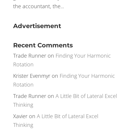
environment where I had no such backup
was a tumultuous one. Trading is a tough
game –one where you have to be the CEO,
the accountant, the...
Advertisement
Recent Comments
Trade Runner
on
Finding Your Harmonic
Rotation
Krister Evenmyr
on
Finding Your Harmonic
Rotation
Trade Runner
on
A Little Bit of Lateral Excel
Thinking