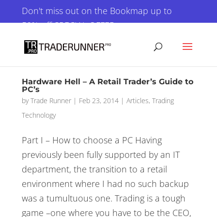
×
Don't miss out on the Bookmap up to
50% off SPECIAL OFFER
GET IT NOW!
Hardware Hell – A Retail Trader’s Guide to
PC’s
by
Trade Runner
|
Feb 23, 2014
|
Articles
,
Trading
Technology
Part I – How to choose a PC Having
previously been fully supported by an IT
department, the transition to a retail