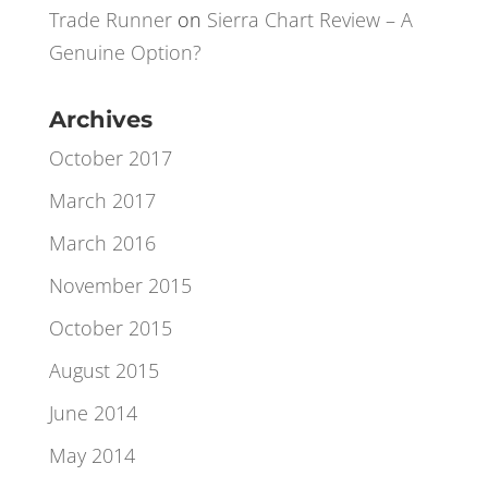
Xavier
on
A Little Bit of Lateral Excel
Thinking
Trade Runner
on
Sierra Chart Review – A
Genuine Option?
Archives
October 2017
March 2017
March 2016
November 2015
October 2015
August 2015