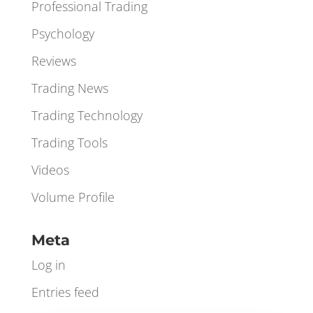
Orderbook
Orderflow
Professional Trading
Psychology
Reviews
Trading News
Trading Technology
Trading Tools
Videos
Volume Profile
Meta