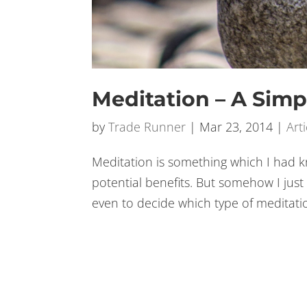
Meditation – A Simp
by
Trade Runner
|
Mar 23, 2014
|
Arti
Meditation is something which I had k
potential benefits. But somehow I just
even to decide which type of meditati