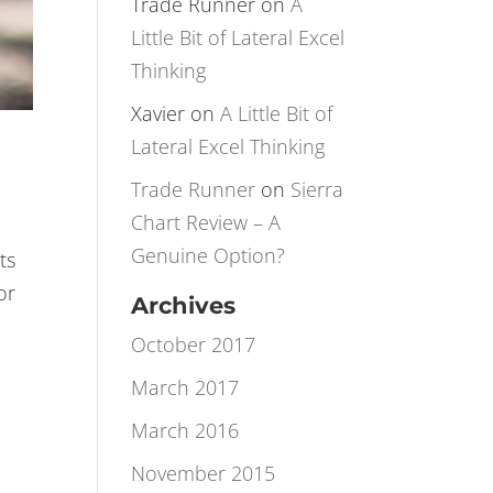
Rotation
Trade Runner
on
A
Little Bit of Lateral Excel
Thinking
Xavier
on
A Little Bit of
Lateral Excel Thinking
Trade Runner
on
Sierra
Chart Review – A
Genuine Option?
ts
or
Archives
October 2017
March 2017
March 2016