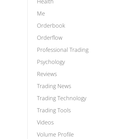
Featured
Health
Me
Orderbook
Orderflow
Professional Trading
Psychology
Reviews
Trading News
Trading Technology
Trading Tools