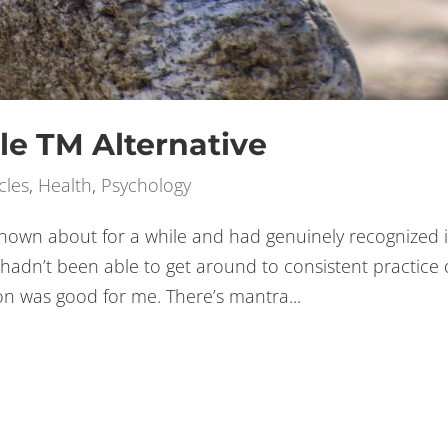
le TM Alternative
cles
,
Health
,
Psychology
nown about for a while and had genuinely recognized i
 hadn’t been able to get around to consistent practice 
on was good for me. There’s mantra...