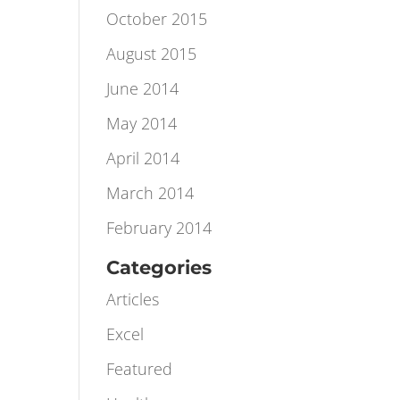
November 2015
October 2015
August 2015
June 2014
May 2014
April 2014
March 2014
February 2014
Categories
Articles
Excel