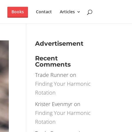
×
T IT NOW!
Books
Contact
Articles
Advertisement
Recent
Comments
Trade Runner
on
Finding Your Harmonic
Rotation
Krister Evenmyr
on
Finding Your Harmonic