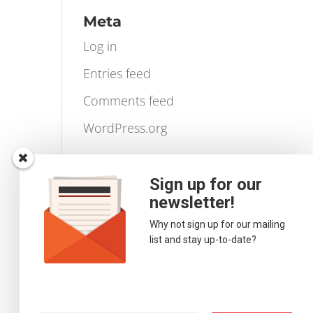
Videos
Volume Profile
Meta
Log in
Entries feed
Comments feed
WordPress.org
Sign up for our
newsletter!
Why not sign up for our mailing
list and stay up-to-date?