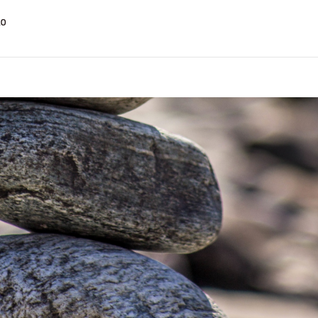
t on the Bookmap up to 50% off SPECIAL OFFER
GE