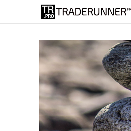
Don't miss ou